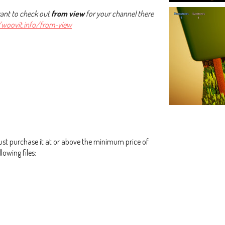
want to check out
from view
for your channel there
//woovit.info/from-view
st purchase it at or above the minimum price of
lowing files: