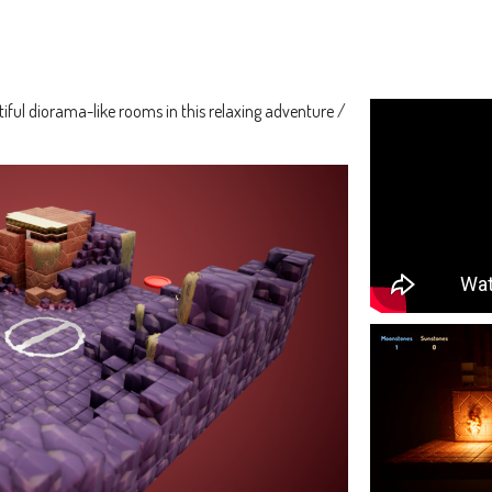
ful diorama-like rooms in this relaxing adventure /