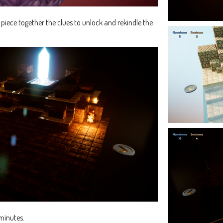
d piece together the clues to unlock and rekindle the
minutes.