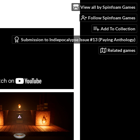
View all by Spinfoam Games
Follow Spinfoam Games
Add To Collection
Submission to Indiepocalypse Issue #13 (Paying Anthology)
Related games