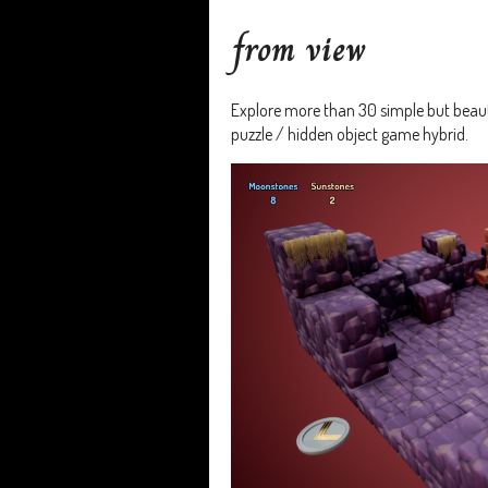
from view
Explore more than 30 simple but beauti
puzzle / hidden object game hybrid.