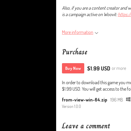
Also, if you are a content creator and 
is a campaign active on Woovit:
https:
More information
Purchase
$1.99 USD
or more
Buy Now
In order to download this game you mu
$1.99 USD. You will get access to the fol
from-view-win-64.zip
196 MB
Version 1.0.0
Leave a comment