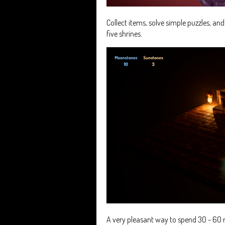
Collect items, solve simple puzzles, an
five shrines.
A very pleasant way to spend 30 - 60 