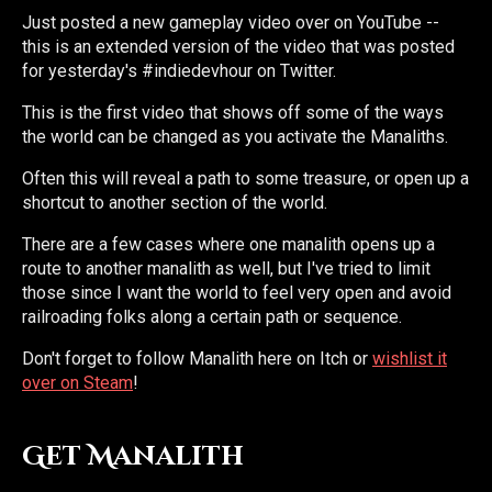
Just posted a new gameplay video over on YouTube --
this is an extended version of the video that was posted
for yesterday's #indiedevhour on Twitter.
This is the first video that shows off some of the ways
the world can be changed as you activate the Manaliths.
Often this will reveal a path to some treasure, or open up a
shortcut to another section of the world.
There are a few cases where one manalith opens up a
route to another manalith as well, but I've tried to limit
those since I want the world to feel very open and avoid
railroading folks along a certain path or sequence.
Don't forget to follow Manalith here on Itch or
wishlist it
over on Steam
!
Get Manalith