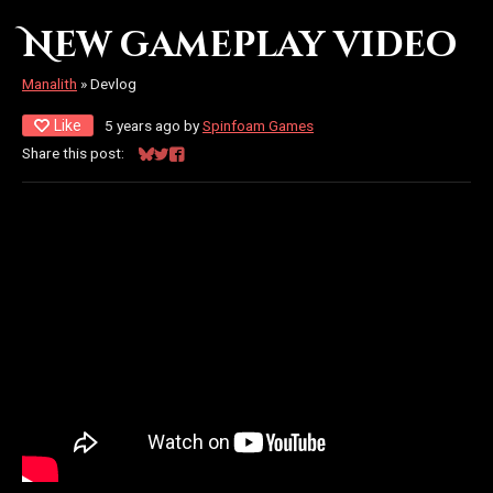
New gameplay video
Manalith
»
Devlog
Like
5 years ago
by
Spinfoam Games
Share this post:
Share on Bluesky
Share on Twitter
Share on Facebook