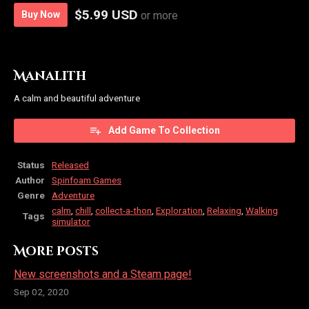
$5.99 USD
Buy Now
or more
Manalith
A calm and beautiful adventure
Add Game To Collection
Status
Released
Author
Spinfoam Games
Genre
Adventure
calm
,
chill
,
collect-a-thon
,
Exploration
,
Relaxing
,
Walking
Tags
simulator
More posts
New screenshots and a Steam page!
Sep 02, 2020