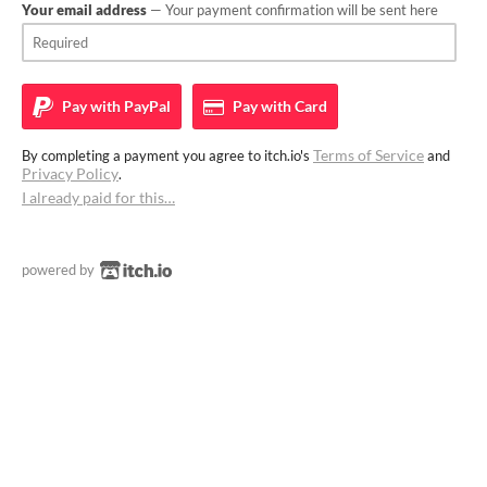
Your email address
— Your payment confirmation will be sent here
Pay with
PayPal
Pay with
Card
Terms of Service
By completing a payment you agree to itch.io's
and
Privacy Policy
.
I already paid for this…
powered by