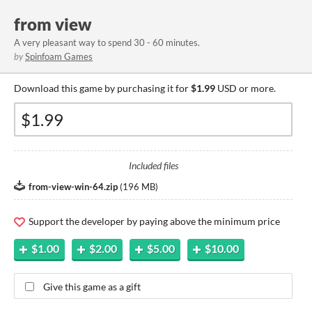
from view
A very pleasant way to spend 30 - 60 minutes.
by
Spinfoam Games
Download this game by purchasing it for
$1.99
USD or more.
Included files
from-view-win-64.zip
(
196 MB
)
Support the developer by paying above the minimum price
$1.00
$2.00
$5.00
$10.00
Give this game as a gift