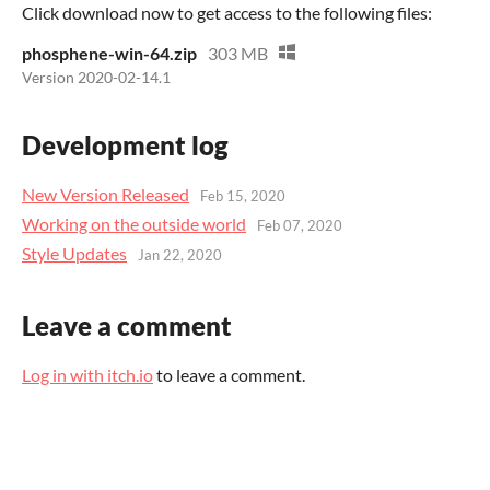
Click download now to get access to the following files:
phosphene-win-64.zip
303 MB
Version 2020-02-14.1
Development log
New Version Released
Feb 15, 2020
Working on the outside world
Feb 07, 2020
Style Updates
Jan 22, 2020
Leave a comment
Log in with itch.io
to leave a comment.