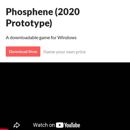
Phosphene (2020
Prototype)
A downloadable game for Windows
Name your own price
Download Now