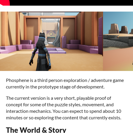
Phosphene is a third person exploration / adventure game
currently in the prototype stage of development.
The current version is a very short, playable proof of
concept for some of the puzzle styles, movement, and
interaction mechanics. You can expect to spend about 10
minutes or so exploring the content that currently exists.
The World & Story