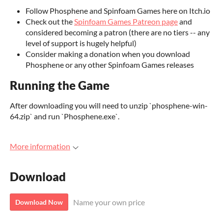
Follow Phosphene and Spinfoam Games here on Itch.io
Check out the
Spinfoam Games Patreon page
and
considered becoming a patron (there are no tiers -- any
level of support is hugely helpful)
Consider making a donation when you download
Phosphene or any other Spinfoam Games releases
Running the Game
After downloading you will need to unzip `phosphene-win-
64.zip` and run `Phosphene.exe`.
More information
Download
Name your own price
Download Now