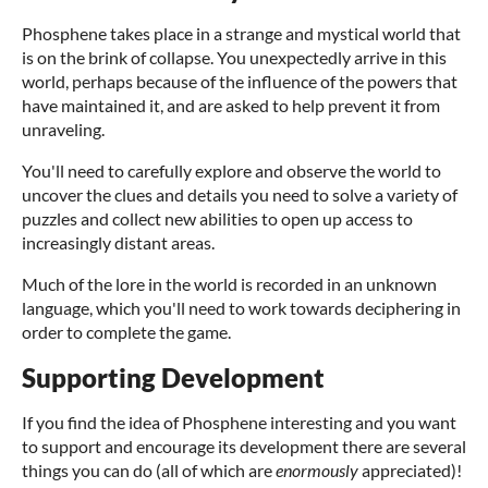
Phosphene takes place in a strange and mystical world that
is on the brink of collapse. You unexpectedly arrive in this
world, perhaps because of the influence of the powers that
have maintained it, and are asked to help prevent it from
unraveling.
You'll need to carefully explore and observe the world to
uncover the clues and details you need to solve a variety of
puzzles and collect new abilities to open up access to
increasingly distant areas.
Much of the lore in the world is recorded in an unknown
language, which you'll need to work towards deciphering in
order to complete the game.
Supporting Development
If you find the idea of Phosphene interesting and you want
to support and encourage its development there are several
things you can do (all of which are
enormously
appreciated)!